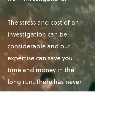
The stress and cost of an
investigation can be
considerable and our
expertise can save you
time and money in the
long run. There has never
been a better time to
subscribe to our Tax
Investigation Service.
Subscribing clients will