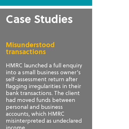
Case Studies
Misunderstood
transactions
HMRC launched a full enquiry
into a small business owner’s
self-assessment return after
flagging irregularities in their
bank transactions. The client
had moved funds between
personal and business
accounts, which HMRC
misinterpreted as undeclared
income.