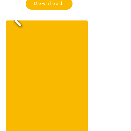
Download