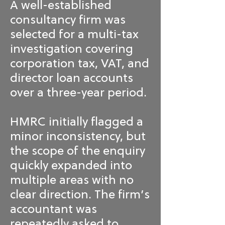
A well-established
consultancy firm was
selected for a multi-tax
investigation covering
corporation tax, VAT, and
director loan accounts
over a three-year period.
HMRC initially flagged a
minor inconsistency, but
the scope of the enquiry
quickly expanded into
multiple areas with no
clear direction. The firm’s
accountant was
repeatedly asked to