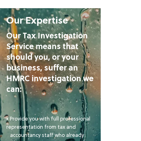
Our Expertise
Our Tax Investigation
Service means that
should you, or your
business, suffer an
HMRC investigation we
can:​
▪ Provide you with full professional
representation from tax and
accountancy staff who already