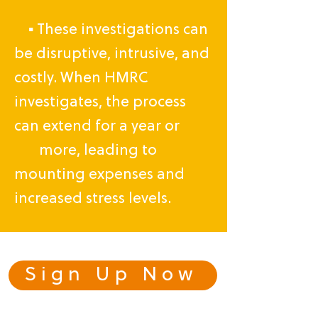
▪ These investigations can
be disruptive, intrusive, and
costly. When HMRC
investigates, the process
can extend for a year or
more, leading to
mounting expenses and
increased stress levels.
Sign Up Now