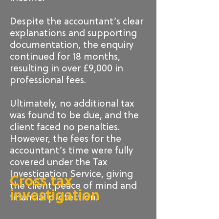
Despite the accountant’s clear
explanations and supporting
documentation, the enquiry
continued for 18 months,
resulting in over £9,000 in
professional fees.
Ultimately, no additional tax
was found to be due, and the
client faced no penalties.
However, the fees for the
accountant’s time were fully
covered under the Tax
Investigation Service, giving
Cross tax
the client peace of mind and
investigation
financial protection.