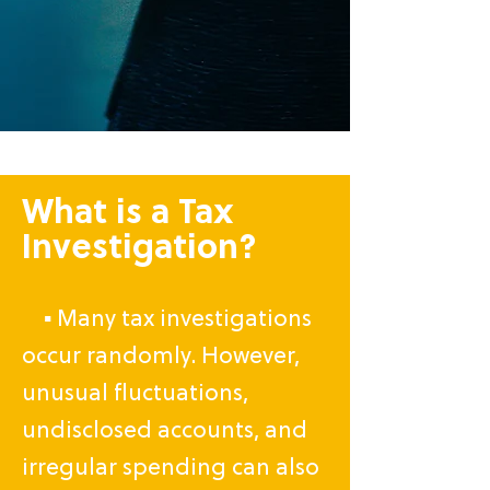
What is a Tax
Investigation?
▪ Many tax investigations
occur randomly. However,
unusual fluctuations,
undisclosed accounts, and
irregular spending can also