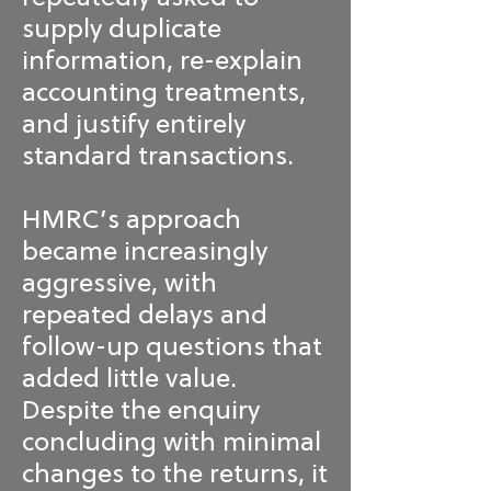
supply duplicate
information, re-explain
accounting treatments,
and justify entirely
standard transactions.
HMRC’s approach
became increasingly
aggressive, with
repeated delays and
follow-up questions that
added little value.
Despite the enquiry
concluding with minimal
changes to the returns, it