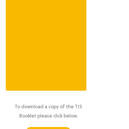
To download a copy of the TIS
Booklet please click below.