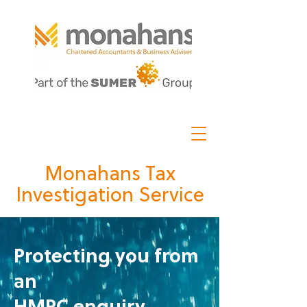
Monahans Tax
Investigation Service
Protecting you from
an