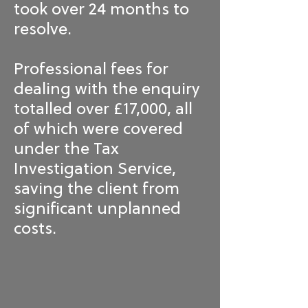
took over 24 months to
resolve.
Professional fees for
dealing with the enquiry
totalled over £17,000, all
of which were covered
under the Tax
Investigation Service,
saving the client from
significant unplanned
costs.