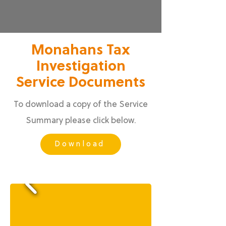
Monahans Tax
Investigation
Service Documents
To download a copy of the Service
Summary please click below.
Download