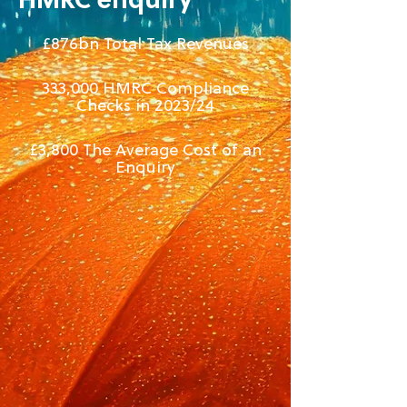
HMRC enquiry
£876bn Total Tax Revenues
333,000 HMRC Compliance
Checks in 2023/24
£3,800​ The Average Cost of an
Enquiry