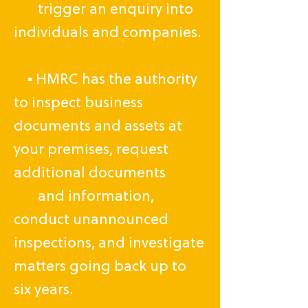
trigger an enquiry into
individuals and companies.
▪ HMRC has the authority
to inspect business
documents and assets at
your premises, request
additional documents
and information,
conduct unannounced
inspections, and investigate
matters going back up to
six years.