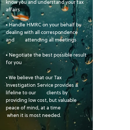
know you and understand your tax
affairs
▪ Handle HMRC on your behalf by
dealing with all correspondence
and attending all meetings
▪ Negotiate the best possible result
for you
▪ ​We believe that our Tax
Investigation Service provides a
lifeline to our clients by
providing low cost, but valuable
peace of mind, at a time
when it is most needed.