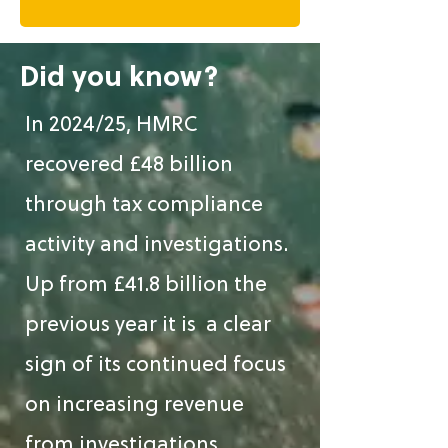
Did you know?
In 2024/25, HMRC
recovered £48 billion
through tax compliance
activity and investigations.
Up from £41.8 billion the
previous year it is a clear
sign of its continued focus
on increasing revenue
from investigations.